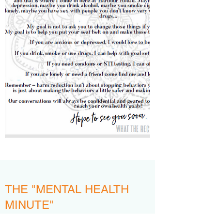
THE "MENTAL HEALTH
MINUTE"